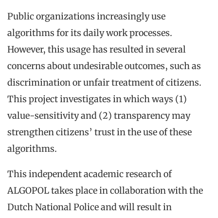
Public organizations increasingly use
algorithms for its daily work processes.
However, this usage has resulted in several
concerns about undesirable outcomes, such as
discrimination or unfair treatment of citizens.
This project investigates in which ways (1)
value-sensitivity and (2) transparency may
strengthen citizens’ trust in the use of these
algorithms.
This independent academic research of
ALGOPOL takes place in collaboration with the
Dutch National Police and will result in