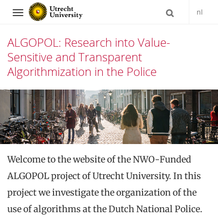
nl
Navigation
ALGOPOL: Research into Value-
Sensitive and Transparent
Algorithmization in the Police
Skip
to
content
Welcome to the website of the NWO-Funded
ALGOPOL project of Utrecht University. In this
project we investigate the organization of the
use of algorithms at the Dutch National Police.